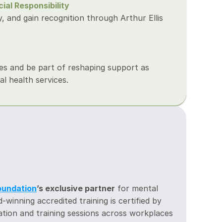
al Responsibility
 and gain recognition through Arthur Ellis 
es and be part of reshaping support as 
l health services.
s
Foundation
’s exclusive partner
 for mental 
winning accredited training is certified by 
tion and training sessions across workplaces 