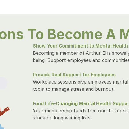
sons To Become A 
Show Your Commitment to Mental Health
Becoming a member of Arthur Ellis shows 
being. Support employees and communities 
Provide Real Support for Employees
Workplace sessions give employees mental 
tools to manage stress and burnout.
Fund Life-Changing Mental Health Suppor
Your membership funds free one-to-one ses
stuck on long waiting lists.