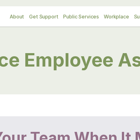
About
Get Support
Public Services
Workplace
Su
ce Employee As
Your Team When It 