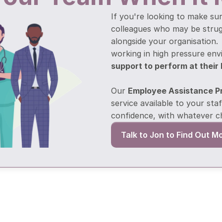
If you're looking to make sur
colleagues who may be struggl
alongside your organisation.
working in high pressure en
support to perform at their
Our 
Employee Assistance 
service available to your staf
confidence, with whatever c
Talk to Jon to Find Out M