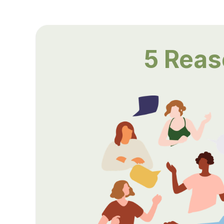
5 Rea