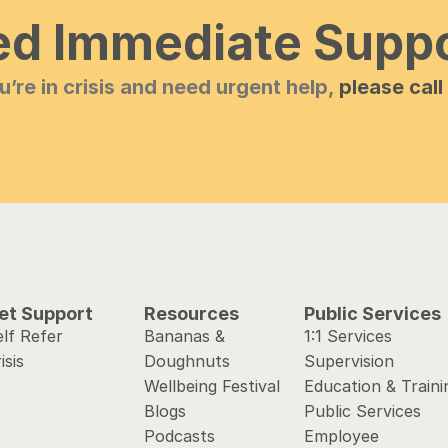
d Immediate Supp
ou’re in crisis and need urgent help, 
please call
et Support 
Resources
Public Services
lf Refer
Bananas & 
1:1 Services
isis
Doughnuts
Supervision
Wellbeing Festival
Education & Traini
Blogs
Public Services 
Podcasts
Employee 