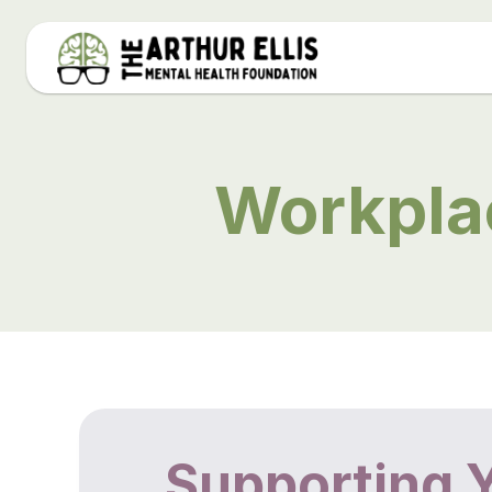
Workpla
Supporting 