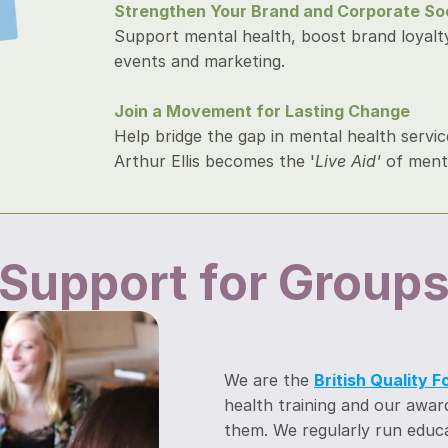
Strengthen Your Brand and Corporate Soci
Support mental health, boost brand loyalty,
events and marketing.
Join a Movement for Lasting Change
Help bridge the gap in mental health servic
Arthur Ellis becomes the '
Live Aid' 
of menta
Support for Group
We are the 
British Quality 
health training and our award-
them. We regularly run educa