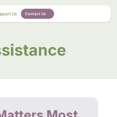
pport Us
Contact Us
sistance
Matters Most