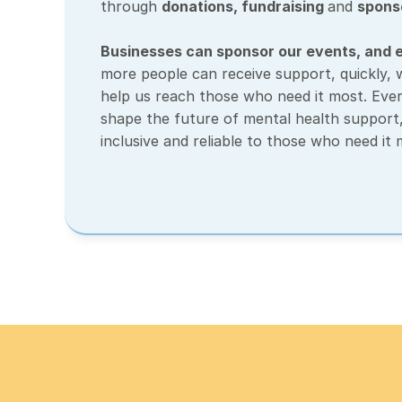
through 
donations
, 
fundraising 
and 
spons
Businesses can sponsor our events, and e
more people can receive support, quickly, wh
help us reach those who need it most. Ever
shape the future of mental health support, 
inclusive and reliable to those who need it 