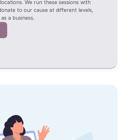
 locations. We run these sessions with 
donate to our cause at different levels, 
as a business.