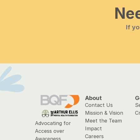
Nee
If y
About
G
Contact Us
Se
Mission & Vision
Cr
Meet the Team
Advocating for 
Impact
Access over
Careers
Awareness.