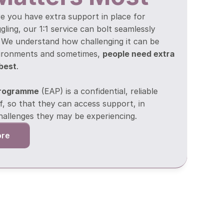
e you have extra support in place for 
ing, our 1:1 service can bolt seamlessly 
  We understand how challenging it can be 
vironments and sometimes, 
people need extra 
 best
.
Programme
 (EAP) is a confidential, reliable 
f, so that they can access support, in 
hallenges they may be experiencing.
ore