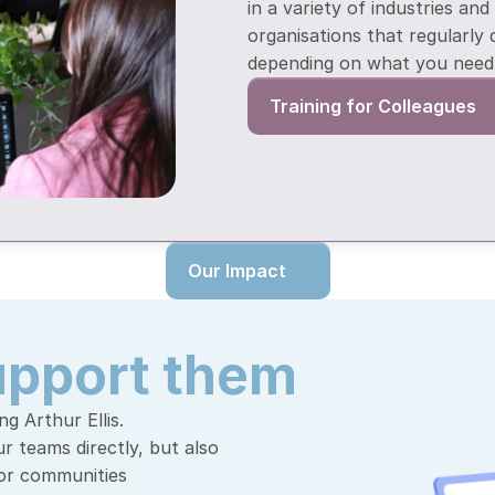
in a variety of industries and
organisations that regularly 
depending on what you need 
Training for Colleagues
Our Impact
upport them
g Arthur Ellis. 
 teams directly, but also 
for communities 