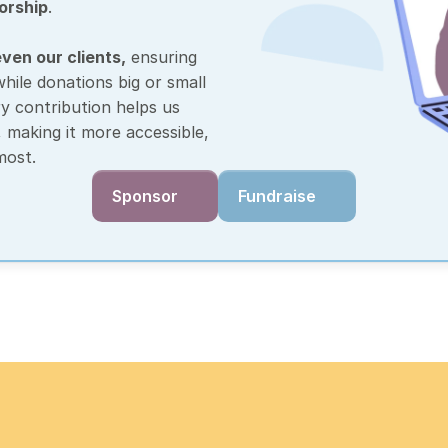
orship
.
ven our clients,
 ensuring 
ile donations big or small 
y contribution helps us 
making it more accessible, 
most. 
Sponsor
Fundraise