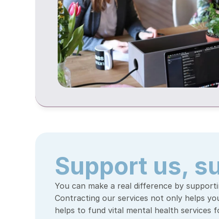
Support us, s
You can make a real difference by supportin
Contracting our services not only helps your
helps to fund vital mental health services 