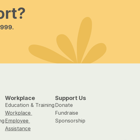
ort?
 999.
Workplace
Support Us
Education & Training
Donate
Workplace 
Fundraise
ng
Employee 
Sponsorship
Assistance