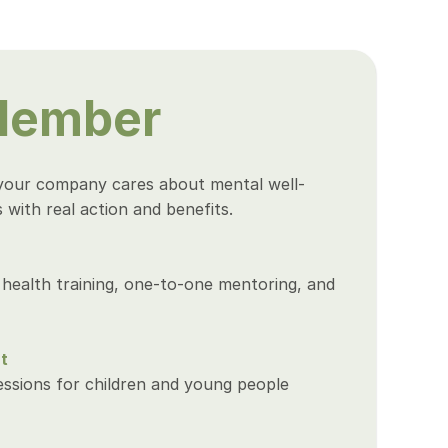
Member
your company cares about mental well-
with real action and benefits.
health training, one-to-one mentoring, and 
t
sions for children and young people 