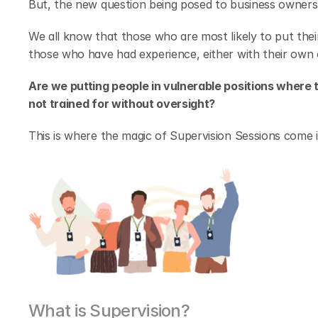
But, the new question being posed to business owners 
We all know that those who are most likely to put their
those who have had experience, either with their own
Are we putting people in vulnerable positions where 
not trained for without oversight?
This is where the magic of Supervision Sessions come i
What is Supervision?