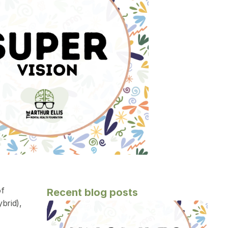
f 
Recent blog posts
rid), 