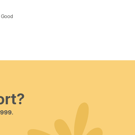
 Good 
ort?
 999.