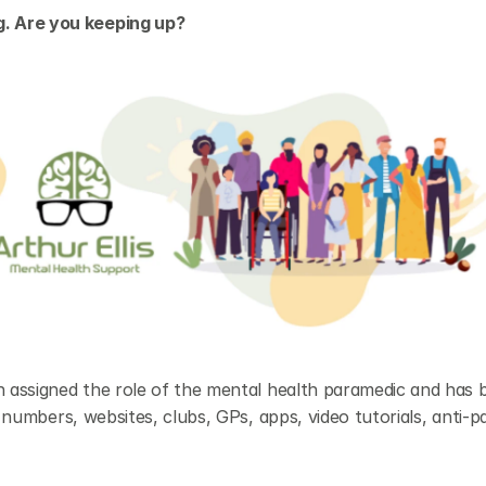
. Are you keeping up?
n assigned the role of the mental health paramedic and has b
g numbers, websites, clubs, GPs, apps, video tutorials, anti-pa