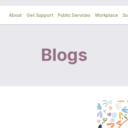
About
Get Support
Public Services
Workplace
Su
Blogs