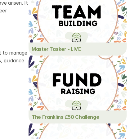
e arisen. It 
eer 
Master Tasker - LIVE
t to manage 
, guidance 
The Franklins £50 Challenge