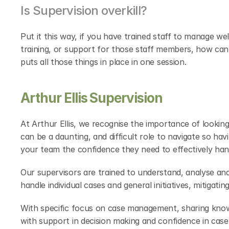
Is Supervision overkill?
Put it this way, if you have trained staff to manage we
training, or support for those staff members, how can
puts all those things in place in one session.
Arthur Ellis Supervision
At Arthur Ellis, we recognise the importance of looking 
can be a daunting, and difficult role to navigate so h
your team the confidence they need to effectively han
Our supervisors are trained to understand, analyse and
handle individual cases and general initiatives, mitigati
With specific focus on case management, sharing know
with support in decision making and confidence in case 