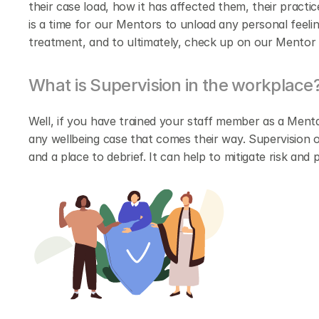
their case load, how it has affected them, their practic
is a time for our Mentors to unload any personal feelin
treatment, and to ultimately, check up on our Mentor 
What is Supervision in the workplace
Well, if you have trained your staff member as a Menta
any wellbeing case that comes their way. Supervision o
and a place to debrief. It can help to mitigate risk an