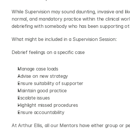
While Supervision may sound daunting, invasive and like 
normal, and mandatory practice within the clinical worl
debriefing with somebody who has been supporting ot
What might be included in a Supervision Session:
Debrief feelings on a specific case
Manage case loads
Advise on new strategy
Ensure suitability of supporter
Maintain good practice
Escalate issues
Highlight missed procedures
Ensure accountability
At Arthur Ellis, all our Mentors have either group or pe