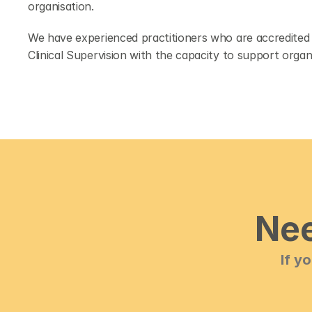
organisation.
We have experienced practitioners who are accredited w
Clinical Supervision with the capacity to support organi
Nee
If y