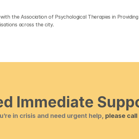
ith the Association of Psychological Therapies in Providing
sations across the city.
d Immediate Supp
ou’re in crisis and need urgent help, 
please call