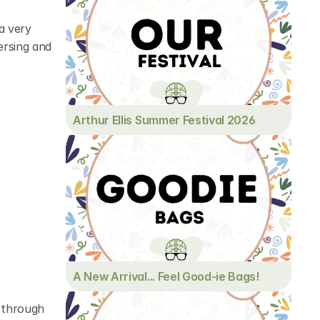
a very 
rsing and 
Arthur Ellis Summer Festival 2026
A New Arrival... Feel Good-ie Bags!
 through 