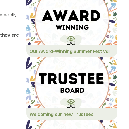
nerally 
they are 
Our Award-Winning Summer Festival
Welcoming our new Trustees