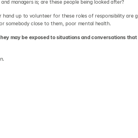
and managers is; are these people being looked after?
 hand up to volunteer for these roles of responsibility are ge
 or somebody close to them, poor mental health.
they may be exposed to situations and conversations that 
n.