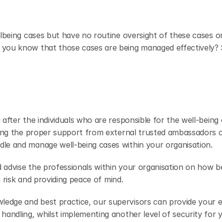
llbeing cases but have no routine oversight of these cases o
 you know that those cases are being managed effectively? S
after the individuals who are responsible for the well-being o
aving the proper support from external trusted ambassadors c
dle and manage well-being cases within your organisation.
 advise the professionals within your organisation on how be
ng risk and providing peace of mind.
ledge and best practice, our supervisors can provide your 
handling, whilst implementing another level of security for y