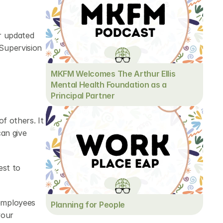
r updated 
upervision 
MKFM Welcomes The Arthur Ellis 
Mental Health Foundation as a 
Principal Partner
f others. It 
an give 
st to 
employees 
Planning for People
our 