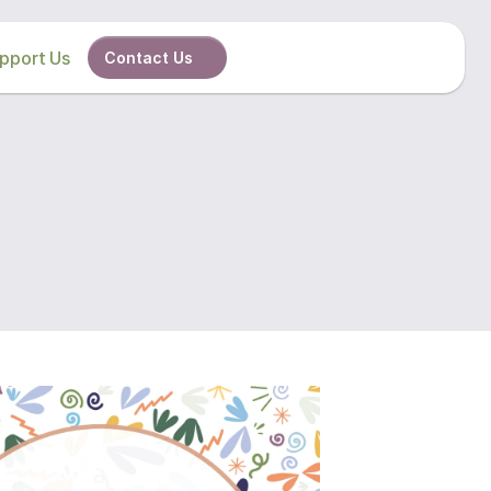
pport Us
Contact Us