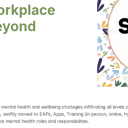
orkplace 
eyond 
ntal health and wellbeing strategies infiltrating all levels o
swiftly moved to EAPs, Apps, Training (in person, online, hyb
 mental health roles and responsibilities.