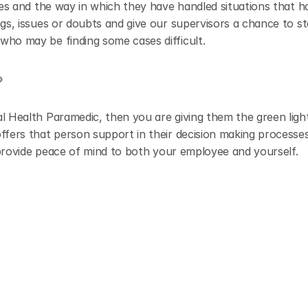
es and the way in which they have handled situations that hav
gs, issues or doubts and give our supervisors a chance to st
who may be finding some cases difficult.
?
l Health Paramedic, then you are giving them the green ligh
ffers that person support in their decision making processes
d provide peace of mind to both your employee and yourself.