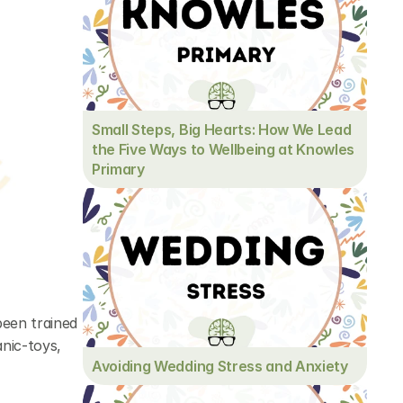
Small Steps, Big Hearts: How We Lead 
the Five Ways to Wellbeing at Knowles 
Primary
een trained 
nic-toys, 
Avoiding Wedding Stress and Anxiety