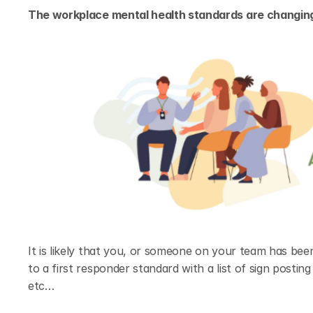
The workplace mental health standards are changing
It is likely that you, or someone on your team has bee
to a first responder standard with a list of sign postin
etc…