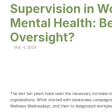
Supervision in W
Mental Health: B
Oversight?
Mar 4, 2024
The last ten years have seen the necessary increase in me
organisations. What started with awareness campaigns, 
Wellness Wednesdays, and then to designated workplace