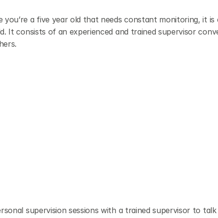
you’re a five year old that needs constant monitoring, it is 
d. It consists of an experienced and trained supervisor conve
hers.
rsonal supervision sessions with a trained supervisor to talk